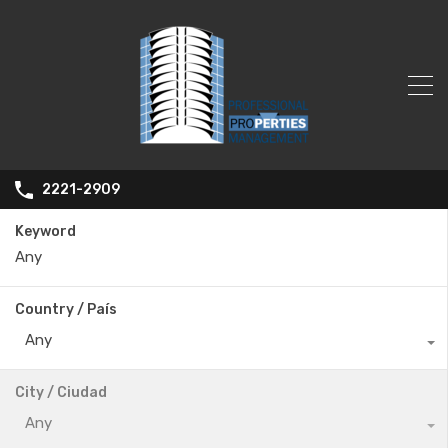
2221-2909
Keyword
Country / País
Any
City / Ciudad
Any