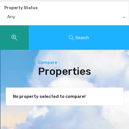
Property Status
Any
Search
Compare
Properties
No property selected to compare!