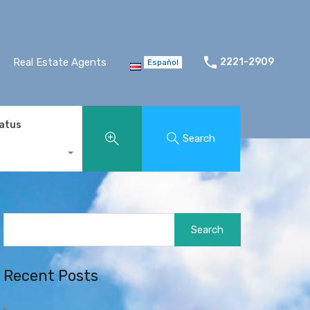
Real Estate Agents
2221-2909
Español
tatus
Search
Search
for:
Recent Posts