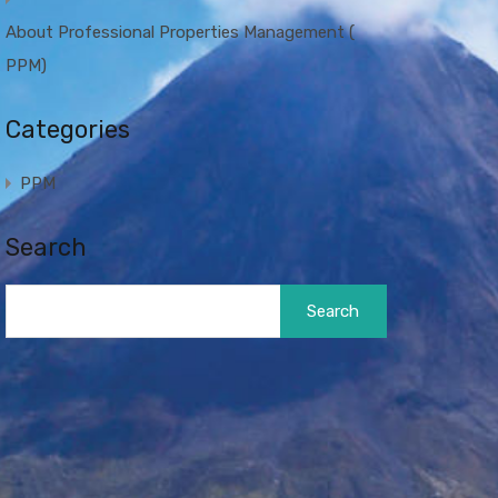
About Professional Properties Management (
PPM)
Categories
PPM
Search
Search
for: