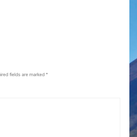
ired fields are marked
*