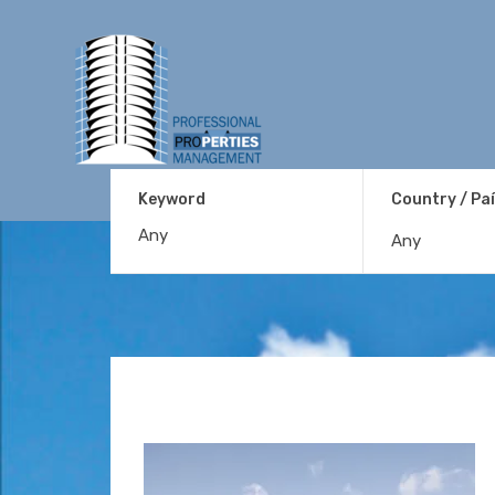
Keyword
Country / Pa
Any