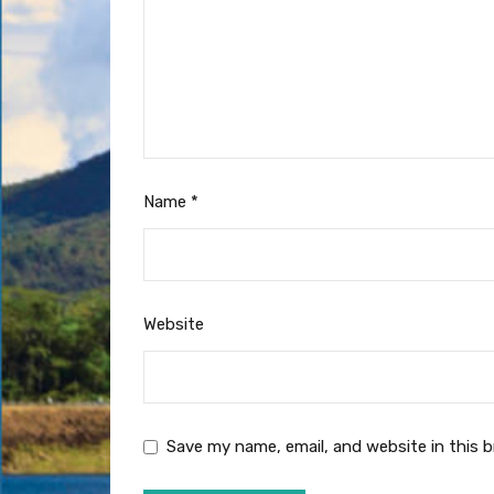
Name
*
Website
Save my name, email, and website in this 