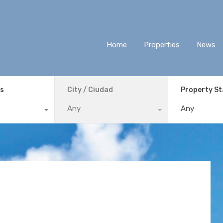
Home
Properties
News
ís
City / Ciudad
Property S
Any
Any