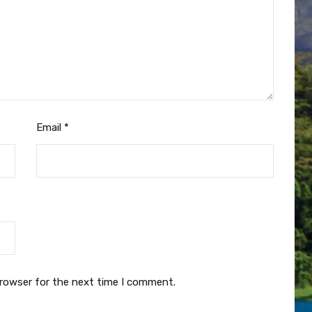
Email
*
browser for the next time I comment.