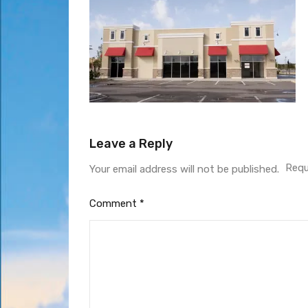
Leave a Reply
Requ
Your email address will not be published.
Comment
*