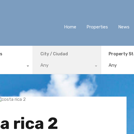
Home
Properties
News
ís
City / Ciudad
Property S
Any
Any
a rica 2