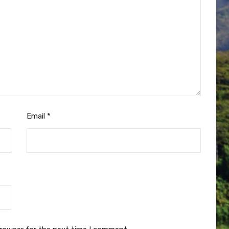
Email
*