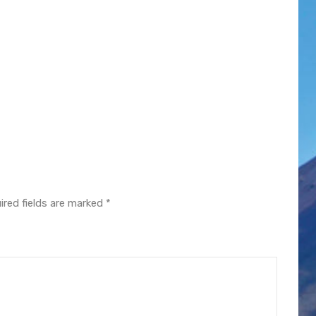
ired fields are marked
*