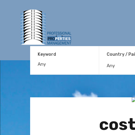
Keyword
Country / Pa
Any
cost