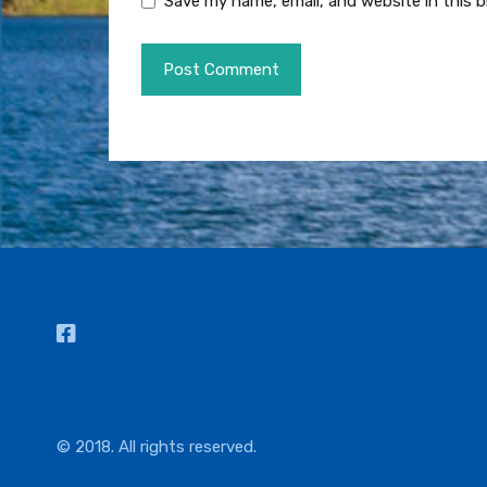
Save my name, email, and website in this 
© 2018. All rights reserved.