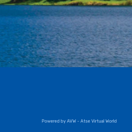
Powered by
AVW - Atse Virtual World