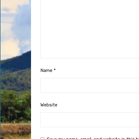
Name
*
Website