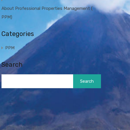
About Professional Properties Management (
PPM)
Categories
PPM
Search
Search
for: