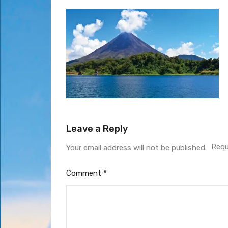
Leave a Reply
Requ
Your email address will not be published.
Comment
*