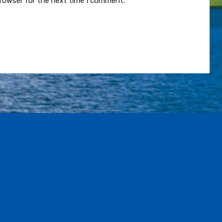
browser for the next time I comment.