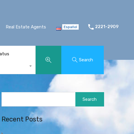
Real Estate Agents
2221-2909
Español
tatus
Search
Search
for:
Recent Posts