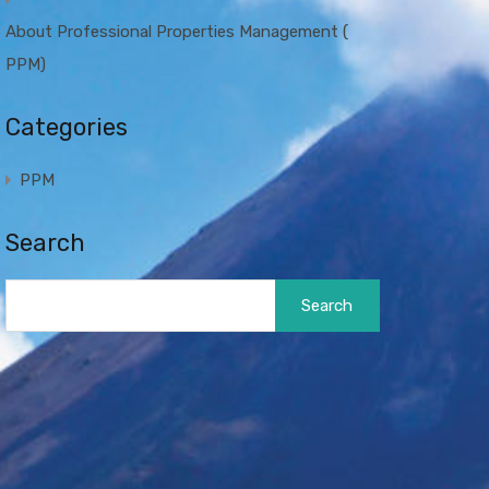
About Professional Properties Management (
PPM)
Categories
PPM
Search
Search
for: