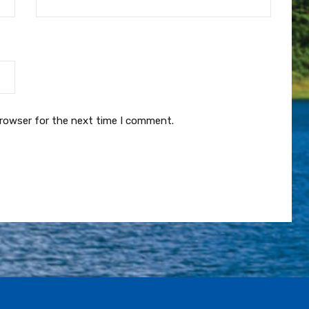
browser for the next time I comment.