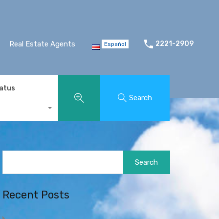
Real Estate Agents
2221-2909
Español
tatus
Search
Search
for:
Recent Posts