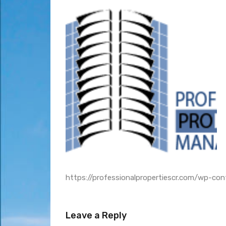
https://professionalpropertiescr.com/wp-c
Leave a Reply