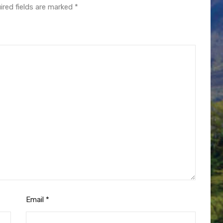
ired fields are marked
*
Email
*