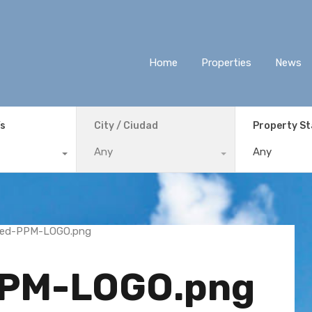
Home
Properties
News
ís
City / Ciudad
Property S
Any
Any
PPM-LOGO.png