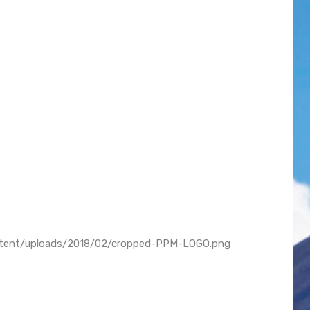
ontent/uploads/2018/02/cropped-PPM-LOGO.png