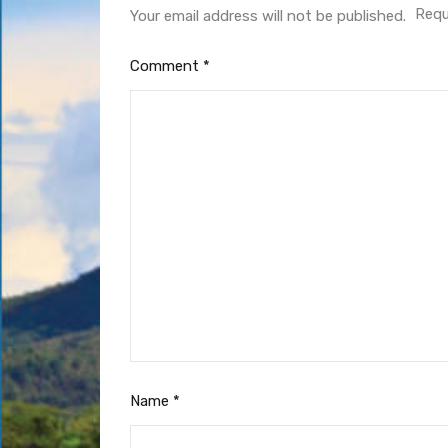
Requ
Your email address will not be published.
Comment
*
Name
*