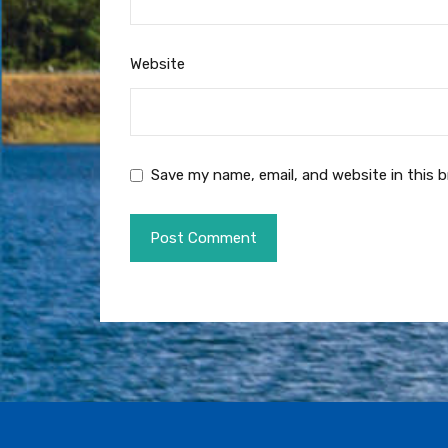
Website
Save my name, email, and website in this 