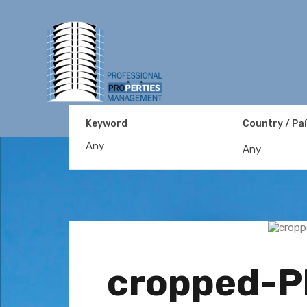
Keyword
Country / Pa
Any
cropped-