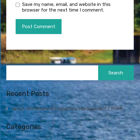
Save my name, email, and website in this
browser for the next time I comment.
Search
for:
Recent Posts
About Professional Properties Management ( PPM)
Categories