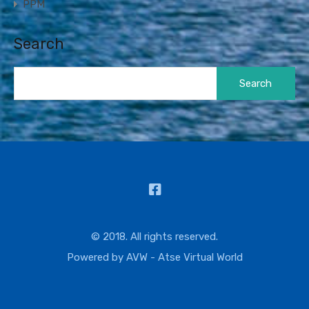
PPM
Search
Search
for:
© 2018. All rights reserved.
Powered by
AVW - Atse Virtual World