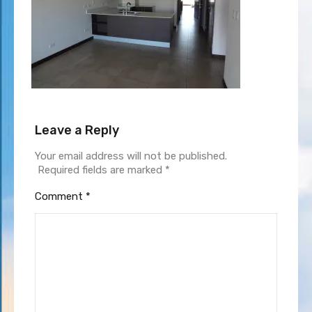
Leave a Reply
Your email address will not be published.
Required fields are marked
*
Comment
*