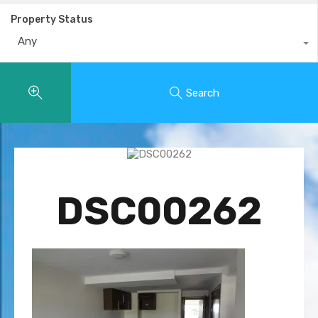
Property Status
Any
Search
DSC00262