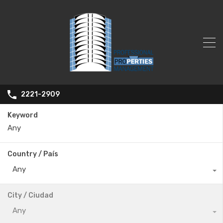
2221-2909
Keyword
Country / País
Any
City / Ciudad
Any