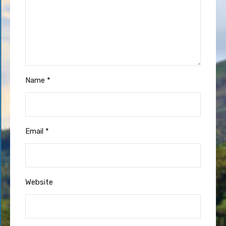
Name
*
Email
*
Website