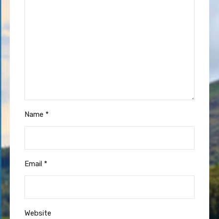
Name
*
Email
*
Website