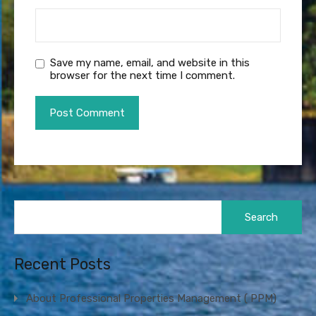
Save my name, email, and website in this
browser for the next time I comment.
Search
for:
Recent Posts
About Professional Properties Management ( PPM)