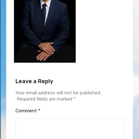
Leave a Reply
Your email address will not be published.
Required fields are marked
*
Comment
*