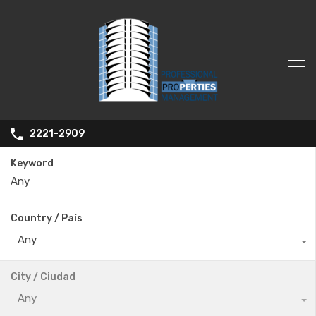
2221-2909
Keyword
Country / País
Any
City / Ciudad
Any