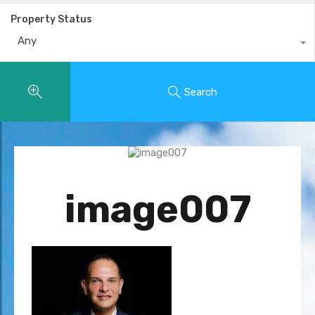
Property Status
Any
Search
image007