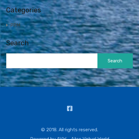
Categories
PPM
Search
Search
for:
© 2018. All rights reserved.