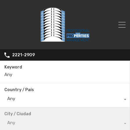
2221-2909
Keyword
Country / País
Any
City / Ciudad
Any