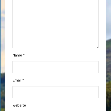
Name
*
Email
*
Website