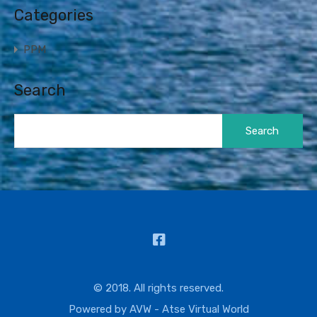
Categories
PPM
Search
Search
for:
© 2018. All rights reserved.
Powered by
AVW - Atse Virtual World