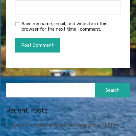
Save my name, email, and website in this
browser for the next time I comment.
Search
for:
Recent Posts
About Professional Properties Management ( PPM)