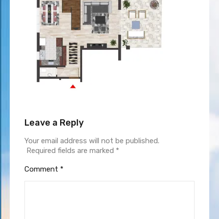
Leave a Reply
Your email address will not be published.
Required fields are marked
*
Comment
*