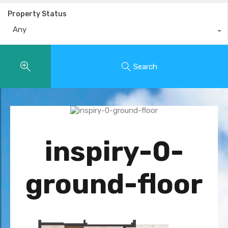
Property Status
Any
Search
inspiry-0-
ground-floor