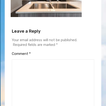
Leave a Reply
Your email address will not be published.
Required fields are marked
*
Comment
*