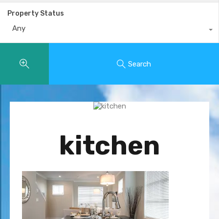
Property Status
Any
Search
kitchen