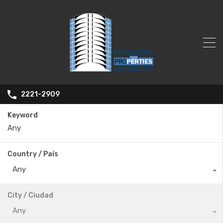
2221-2909
Keyword
Country / País
Any
City / Ciudad
Any