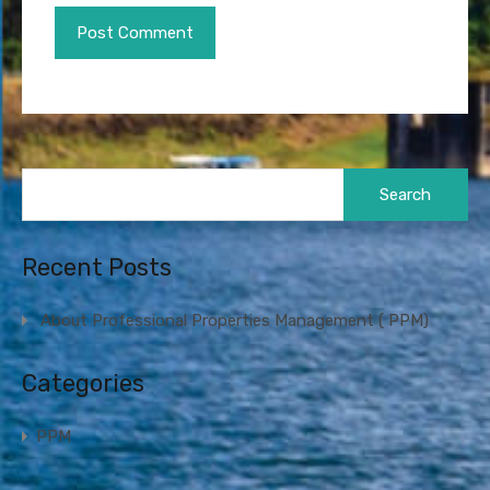
Search
for:
Recent Posts
About Professional Properties Management ( PPM)
Categories
PPM