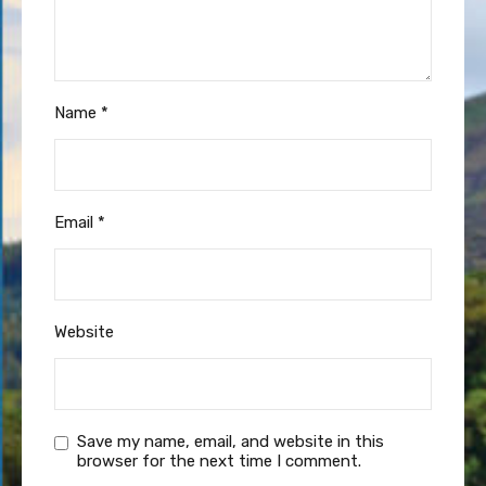
Name
*
Email
*
Website
Save my name, email, and website in this
browser for the next time I comment.