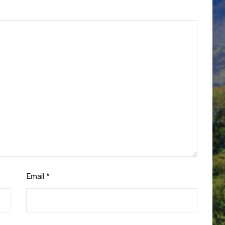
Email
*