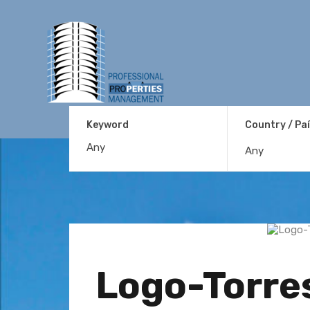
Keyword
Country / Pa
Any
Logo-Torre