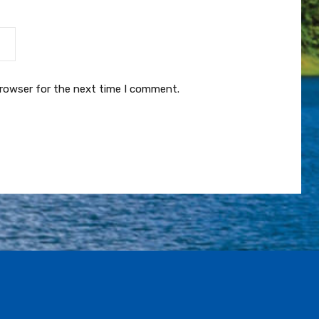
browser for the next time I comment.