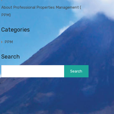
About Professional Properties Management (
PPM)
Categories
PPM
Search
Search
for: