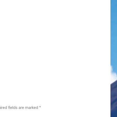
ired fields are marked
*