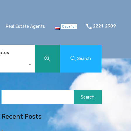
Real Estate Agents
2221-2909
Español
tatus
Search
Search
for:
Recent Posts