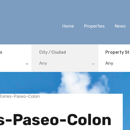
Home
Properties
News
ís
City / Ciudad
Property S
Any
Any
s-Paseo-Colon