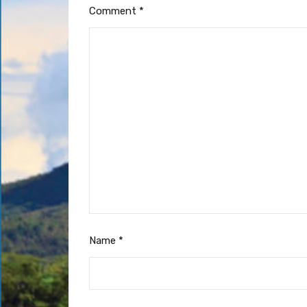
Comment
*
Name
*