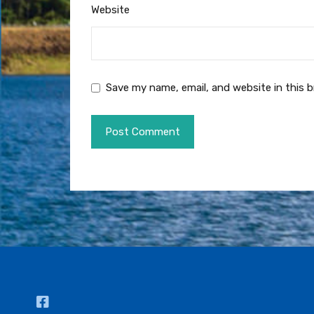
Website
Save my name, email, and website in this 