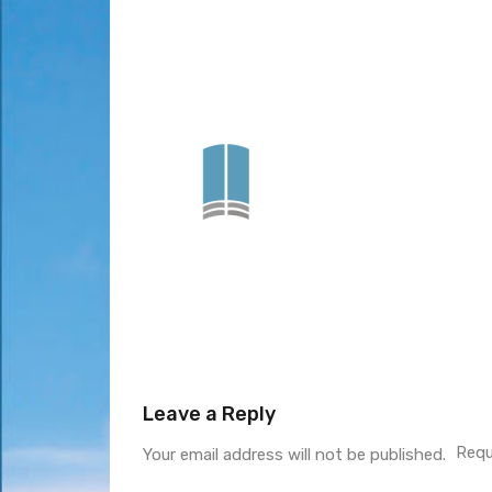
Leave a Reply
Requ
Your email address will not be published.