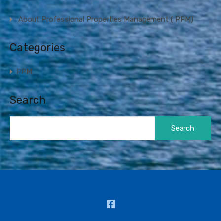
About Professional Properties Management ( PPM)
Categories
PPM
Search
Search
for: