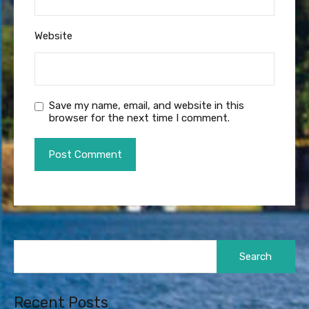
Website
Save my name, email, and website in this
browser for the next time I comment.
Search
for:
Recent Posts