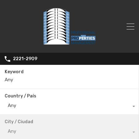
2221-2909
Keyword
Country / País
Any
City / Ciudad
Any