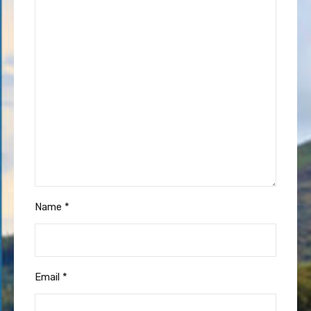
Name
*
Email
*