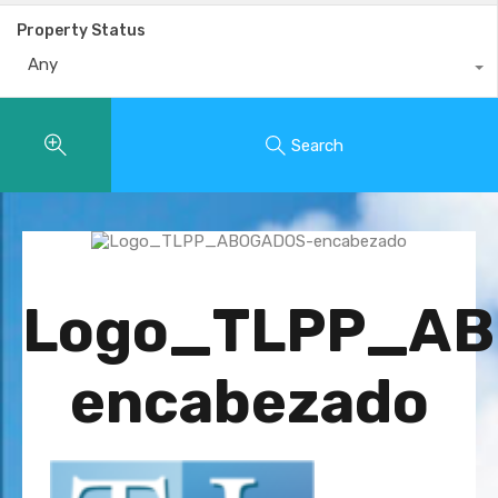
Property Status
Any
Search
Logo_TLPP_A
encabezado