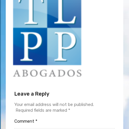
Leave a Reply
Your email address will not be published.
Required fields are marked
*
Comment
*