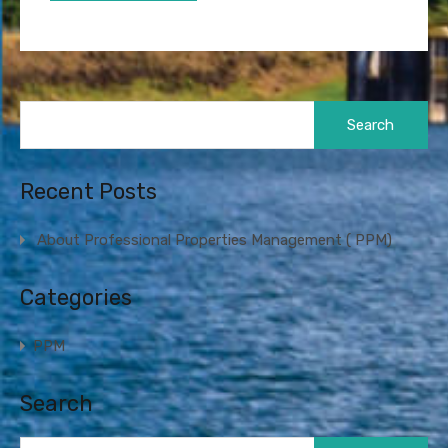
Search
for:
Recent Posts
About Professional Properties Management ( PPM)
Categories
PPM
Search
Search