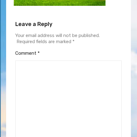
Leave a Reply
Your email address will not be published.
Required fields are marked
*
Comment
*