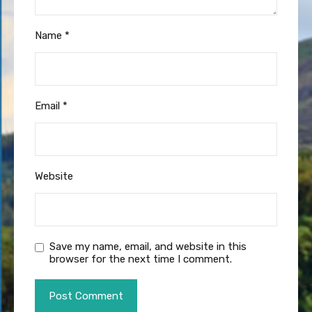
Name
*
Email
*
Website
Save my name, email, and website in this
browser for the next time I comment.