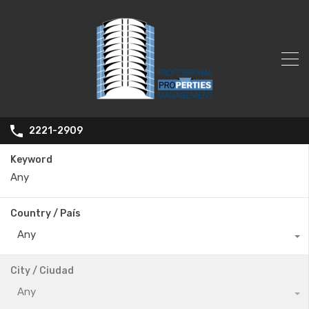
2221-2909
Keyword
Country / País
Any
City / Ciudad
Any