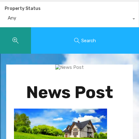
Property Status
Any
Search
News Post