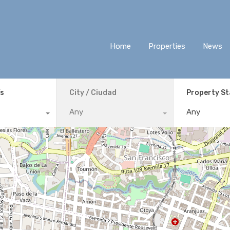
Home
Properties
News
ís
City / Ciudad
Property S
Any
Any