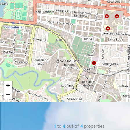
+
−
1
to
4
out of
4
properties