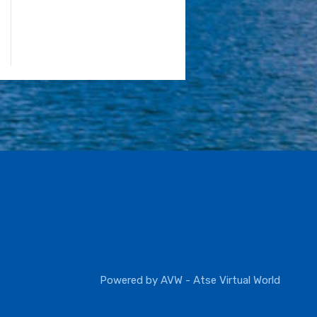
Powered by
AVW - Atse Virtual World