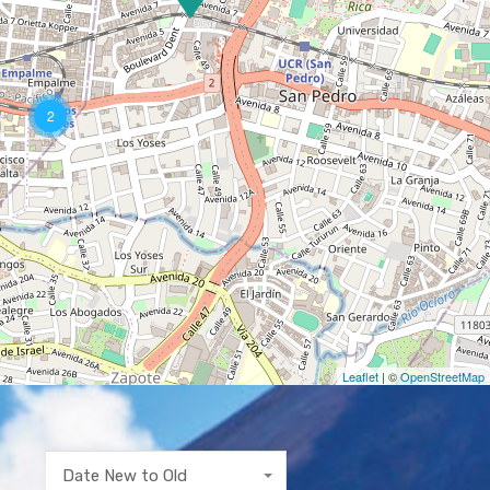
2
Leaflet
| ©
OpenStreetMap
Date New to Old