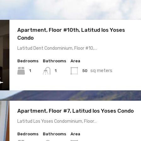
Apartment, Floor #10th, Latitud los Yoses
Condo
Latitud Dent Condominium, Floor #10,…
Bedrooms
Bathrooms
Area
sq meters
1
50
1
Apartment, Floor #7, Latitud los Yoses Condo
Latitud Los Yoses Condominium, Floor…
Bedrooms
Bathrooms
Area