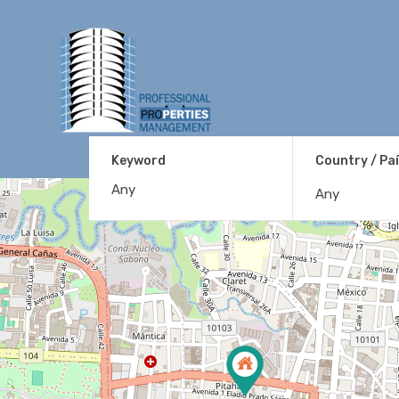
Keyword
Country / Pa
Any