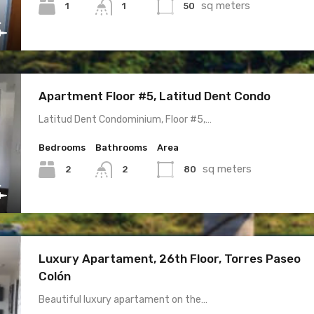
sq meters
1
50
1
Apartment Floor #5, Latitud Dent Condo
Latitud Dent Condominium, Floor #5,…
Bedrooms
Bathrooms
Area
sq meters
2
80
2
Luxury Apartament, 26th Floor, Torres Paseo
Colón
Beautiful luxury apartament on the…