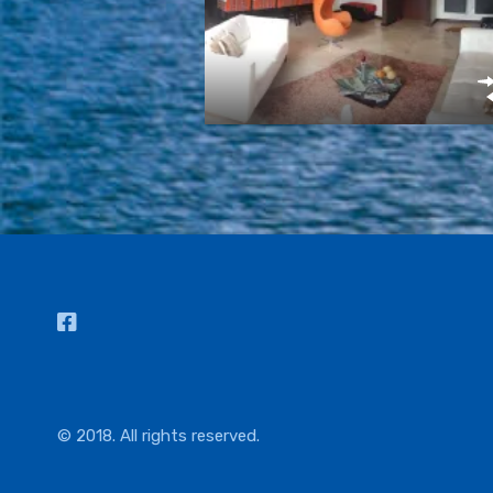
© 2018. All rights reserved.