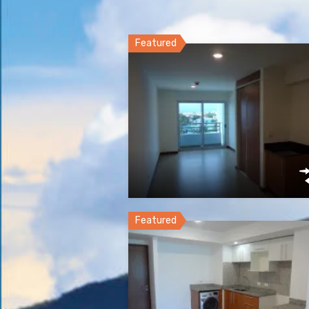
Featured
Featured