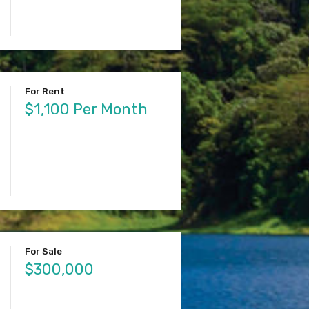
For Rent
$1,100 Per Month
For Sale
$300,000