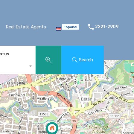
Real Estate Agents
2221-2909
Español
tatus
Search