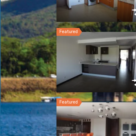
Featured
Featured