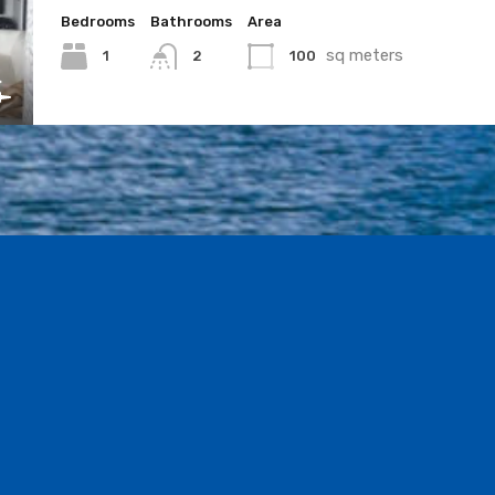
Bedrooms
Bathrooms
Area
sq meters
1
100
2