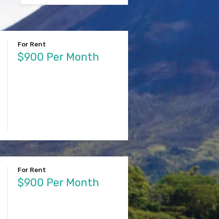
For Rent
$900 Per Month
For Rent
$900 Per Month