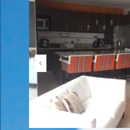
Previous