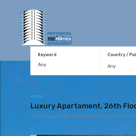
Keyword
Country / Pa
Any
Home
Luxury Apartament, 26th Floo
Torres Paseo Colón, Paseo Colón, San José, Cost