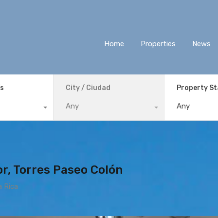
Home
Properties
News
ís
City / Ciudad
Property S
Any
Any
r, Torres Paseo Colón
a Rica