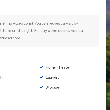
ent (no exceptions). You can request a visit by
 form on the right. For any other queries you can
ertiescr.com
Home Theater
th
Laundry
y
Storage