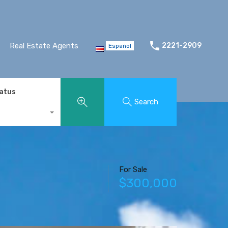
Real Estate Agents
2221-2909
Español
tatus
Search
For Sale
$300,000