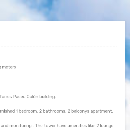
q meters
Torres Paseo Colón building.
urnished 1 bedroom, 2 bathrooms, 2 balconys apartment.
e and monitoring . The tower have amenities like: 2 lounge