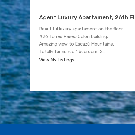
Agent Luxury Apartament, 26th Flo
Beautiful luxury apartament on the floor
#26 Torres Paseo Colón building.
Amazing view to Escazú Mountains.
Totally furnished 1 bedroom, 2…
View My Listings