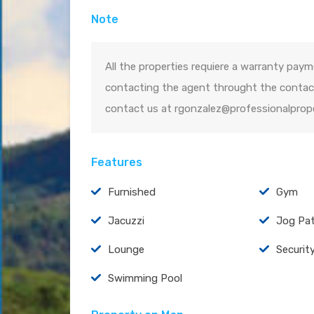
Note
All the properties requiere a warranty paym
contacting the agent throught the contact
contact us at rgonzalez@professionalprop
Features
Furnished
Gym
Jacuzzi
Jog Pa
Lounge
Securit
Swimming Pool