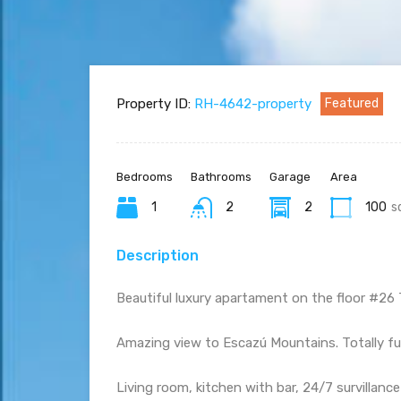
Property ID:
RH-4642-property
Featured
Bedrooms
Bathrooms
Garage
Area
1
2
2
100
s
Description
Beautiful luxury apartament on the floor #26 
Amazing view to Escazú Mountains. Totally f
Living room, kitchen with bar, 24/7 survillanc