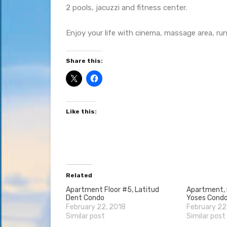
2 pools, jacuzzi and fitness center.
Enjoy your life with cinema, massage area, run
Share this:
Like this:
Related
Apartment Floor #5, Latitud
Apartment, F
Dent Condo
Yoses Cond
February 22, 2018
February 22
Similar post
Similar post