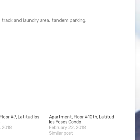
 track and laundry area, tandem parking.
loor #7, Latitud los
Apartment, Floor #10th, Latitud
o
los Yoses Condo
, 2018
February 22, 2018
Similar post