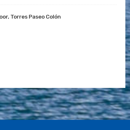
or, Torres Paseo Colón