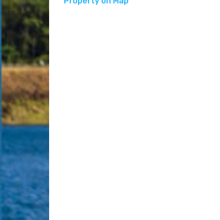
Property on Map