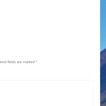
ired fields are marked
*