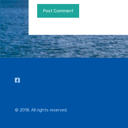
© 2018. All rights reserved.