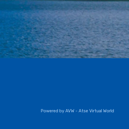
Powered by
AVW - Atse Virtual World