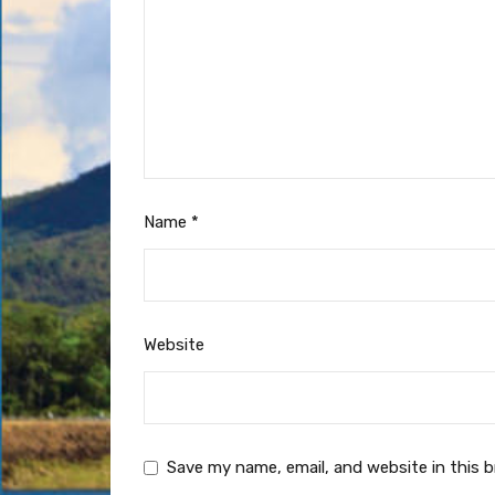
Name
*
Website
Save my name, email, and website in this 