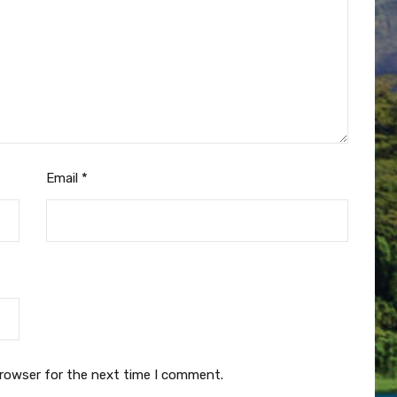
Email
*
browser for the next time I comment.