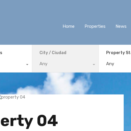
Home
Properties
News
ís
City / Ciudad
Property S
Any
Any
erty 04