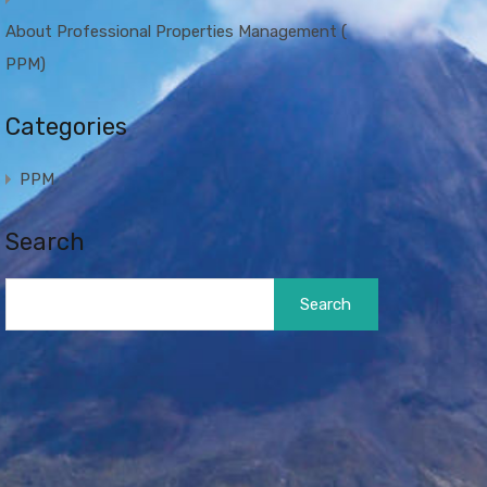
About Professional Properties Management (
PPM)
Categories
PPM
Search
Search
for: