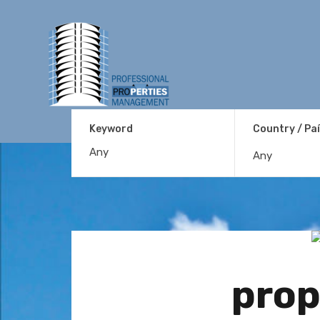
Keyword
Country / Pa
Any
prop