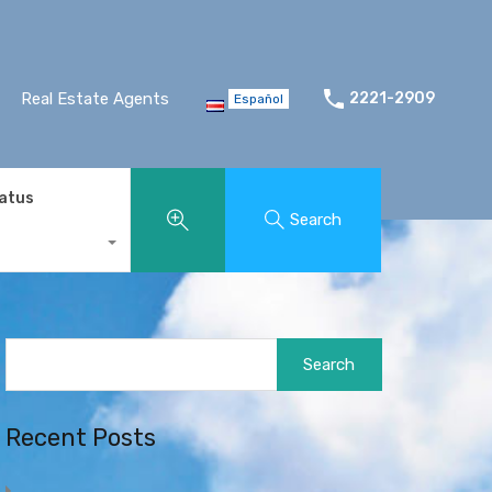
Real Estate Agents
2221-2909
Español
tatus
Search
Search
for:
Recent Posts