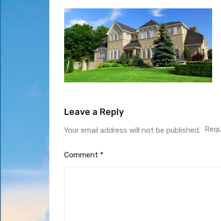
Leave a Reply
Requ
Your email address will not be published.
Comment
*