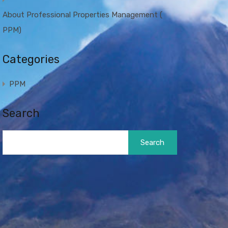
About Professional Properties Management (
PPM)
Categories
PPM
Search
Search
for: