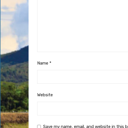
Name
*
Website
Save my name, email, and website in this 