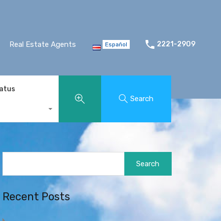
Real Estate Agents
2221-2909
Español
tatus
Search
Search
for:
Recent Posts