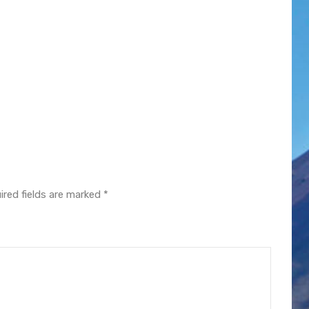
ired fields are marked
*