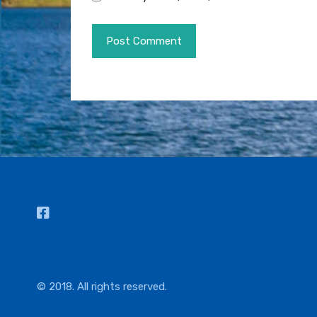
© 2018. All rights reserved.