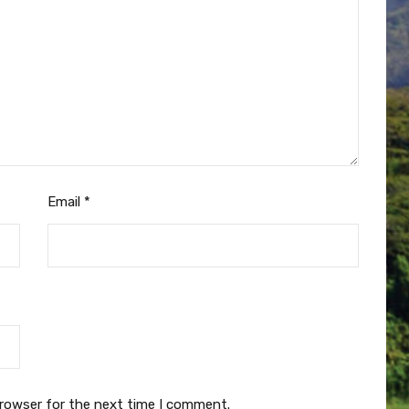
Email
*
browser for the next time I comment.