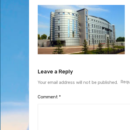
Leave a Reply
Requ
Your email address will not be published.
Comment
*