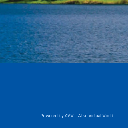
Powered by
AVW - Atse Virtual World