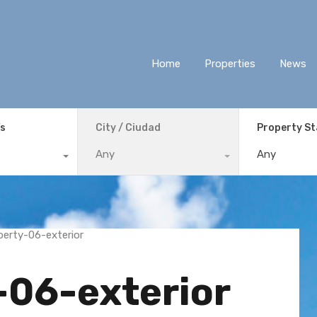
Home
Properties
News
ís
City / Ciudad
Property S
Any
Any
-06-exterior