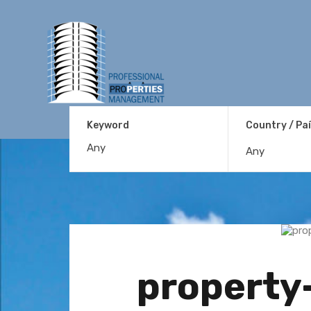
Keyword
Country / Pa
Any
property