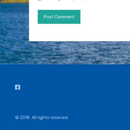
© 2018. All rights reserved.