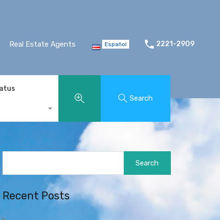
Real Estate Agents
2221-2909
Español
tatus
Search
Search
for:
Recent Posts