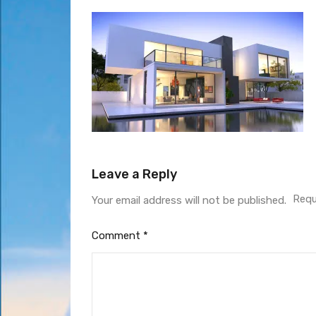
Leave a Reply
Requ
Your email address will not be published.
Comment
*