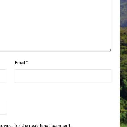
Email
*
browser for the next time I comment.