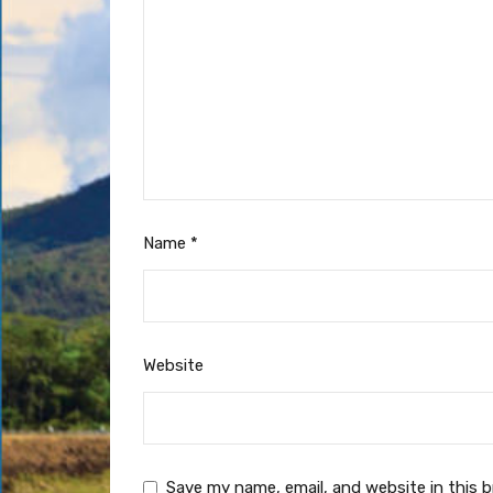
Name
*
Website
Save my name, email, and website in this 