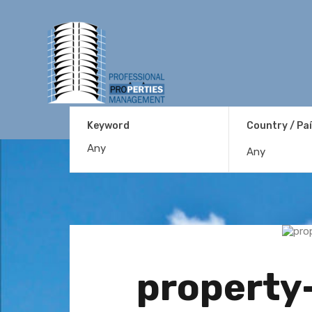
Keyword
Country / Pa
Any
property