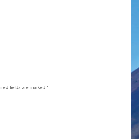
ired fields are marked
*