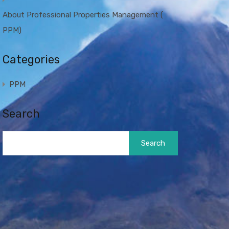
About Professional Properties Management (
PPM)
Categories
PPM
Search
Search
for: