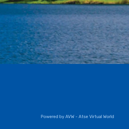
Powered by
AVW - Atse Virtual World