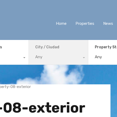
Home
Properties
News
ís
City / Ciudad
Property S
Any
Any
-08-exterior